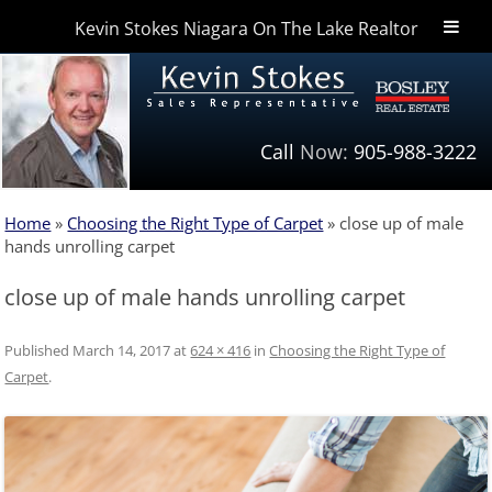
Kevin Stokes Niagara On The Lake Realtor
Niagara Homes
Call
Now:
905-988-3222
Home
»
Choosing the Right Type of Carpet
»
close up of male
hands unrolling carpet
close up of male hands unrolling carpet
Published
March 14, 2017
at
624 × 416
in
Choosing the Right Type of
Carpet
.