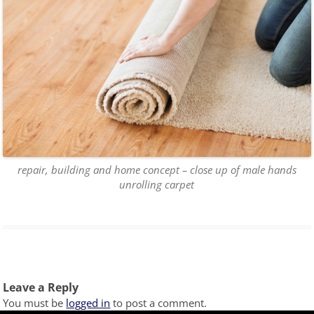
repair, building and home concept – close up of male hands
unrolling carpet
Leave a Reply
You must be
logged in
to post a comment.