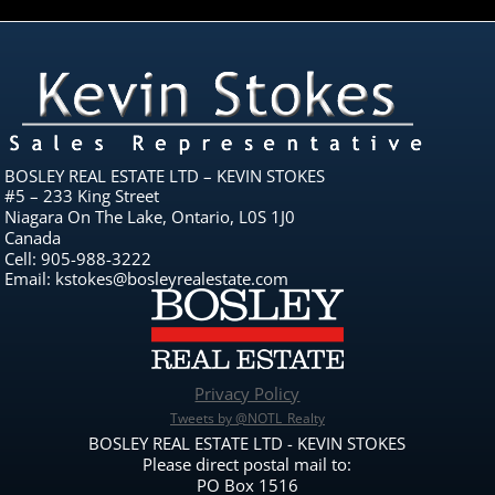
BOSLEY REAL ESTATE LTD – KEVIN STOKES
#5 – 233 King Street
Niagara On The Lake, Ontario, L0S 1J0
Canada
Cell: 905-988-3222
Email: kstokes@bosleyrealestate.com
Privacy Policy
Tweets by @NOTL_Realty
BOSLEY REAL ESTATE LTD - KEVIN STOKES
Please direct postal mail to:
PO Box 1516