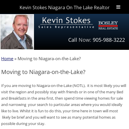
Kevin Stokes Niagara On The Lake Realtor
Niagara Homes
Call
Now:
905-988-3222
Home
»
Moving to Niagara-on-the-Lake?
Moving to Niagara-on-the-Lake?
If you are moving to Niagara-on-the-Lake (NOTL), it is most likely you will
visit the region and possibly stay with friends or in one of the many Bed
and Breakfasts in the area first, then spend time viewing homes for sale
and narrowing your search to particular areas where you would ideally
like to live. Whilst it is fun to do this, your time here in town will most
likely be brief and you will want to see as many potential homes as
possible during your stay.