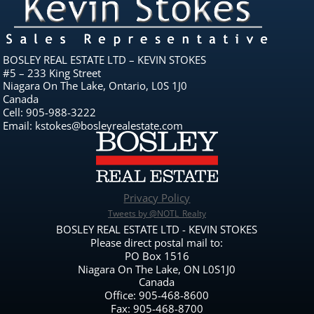
BOSLEY REAL ESTATE LTD – KEVIN STOKES
#5 – 233 King Street
Niagara On The Lake, Ontario, L0S 1J0
Canada
Cell: 905-988-3222
Email: kstokes@bosleyrealestate.com
Privacy Policy
Tweets by @NOTL_Realty
BOSLEY REAL ESTATE LTD - KEVIN STOKES
Please direct postal mail to:
PO Box 1516
Niagara On The Lake, ON L0S1J0
Canada
Office: 905-468-8600
Fax: 905-468-8700