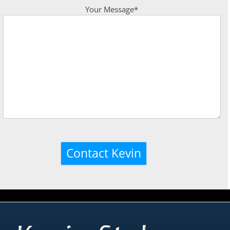
Your Message*