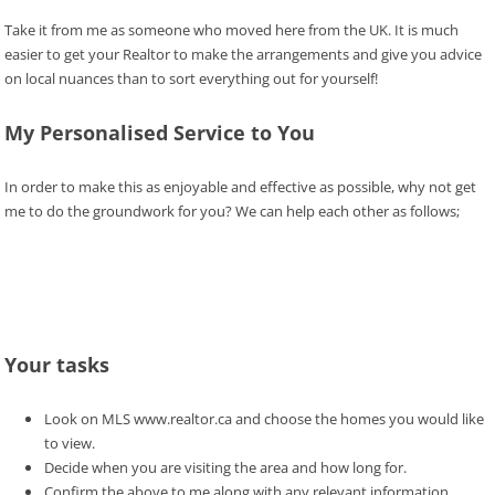
Take it from me as someone who moved here from the UK. It is much
easier to get your Realtor to make the arrangements and give you advice
on local nuances than to sort everything out for yourself!
My Personalised Service to You
In order to make this as enjoyable and effective as possible, why not get
me to do the groundwork for you? We can help each other as follows;
Your tasks
Look on MLS www.realtor.ca and choose the homes you would like
to view.
Decide when you are visiting the area and how long for.
Confirm the above to me along with any relevant information