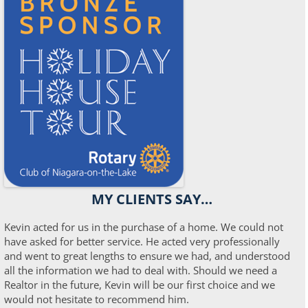
MY CLIENTS SAY…
Kevin acted for us in the purchase of a home. We could not
have asked for better service. He acted very professionally
and went to great lengths to ensure we had, and understood
all the information we had to deal with. Should we need a
Realtor in the future, Kevin will be our first choice and we
would not hesitate to recommend him.