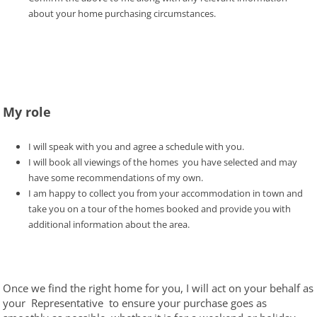
about your home purchasing circumstances.
My role
I will speak with you and agree a schedule with you.
I will book all viewings of the homes you have selected and may
have some recommendations of my own.
I am happy to collect you from your accommodation in town and
take you on a tour of the homes booked and provide you with
additional information about the area.
Once we find the right home for you, I will act on your behalf as
your Representative to ensure your purchase goes as