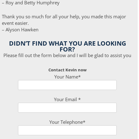
– Roy and Betty Humphrey
Thank you so much for all your help, you made this major
event easier.
– Alyson Hawken
DIDN’T FIND WHAT YOU ARE LOOKING
FOR?
Please fill out the form below and I will be glad to assist you
Contact Kevin now
Your Name*
Your Email *
Your Telephone*