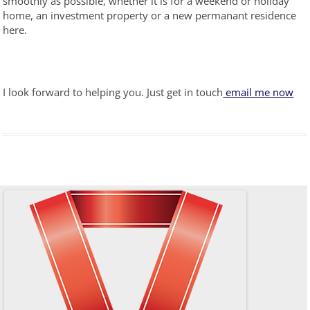
smoothly as possible, whether it is for a weekend or holiday
home, an investment property or a new permanant residence
here.
I look forward to helping you. Just get in touch
email me now