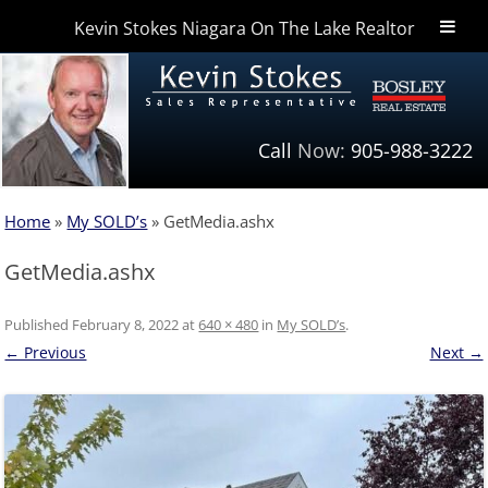
Kevin Stokes Niagara On The Lake Realtor
Niagara Homes
Call
Now:
905-988-3222
Home
»
My SOLD’s
»
GetMedia.ashx
GetMedia.ashx
Published
February 8, 2022
at
640 × 480
in
My SOLD’s
.
← Previous
Next →