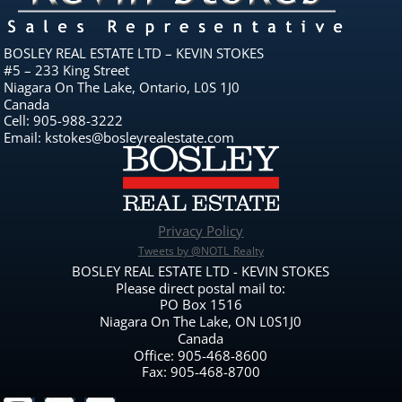
BOSLEY REAL ESTATE LTD – KEVIN STOKES
#5 – 233 King Street
Niagara On The Lake, Ontario, L0S 1J0
Canada
Cell: 905-988-3222
Email: kstokes@bosleyrealestate.com
Privacy Policy
Tweets by @NOTL_Realty
BOSLEY REAL ESTATE LTD - KEVIN STOKES
Please direct postal mail to:
PO Box 1516
Niagara On The Lake, ON L0S1J0
Canada
Office: 905-468-8600
Fax: 905-468-8700