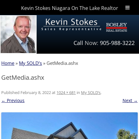
Kevin Stokes Niagara On The Lake Realtor
Niagara Homes
Call
Now:
905-988-3222
Home
»
My SOLD’s
»
GetMedia.ashx
GetMedia.ashx
Published
February 8, 2022
at
1024 × 681
in
My SOLD’s
.
← Previous
Next →