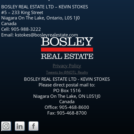
BOSLEY REAL ESTATE LTD – KEVIN STOKES
#5 – 233 King Street
Niagara On The Lake, Ontario, L0S 1J0
Canada
Cell: 905-988-3222
Email: kstokes@bosleyrealestate.com
Privacy Policy
Tweets by @NOTL_Realty
BOSLEY REAL ESTATE LTD - KEVIN STOKES
Please direct postal mail to:
PO Box 1516
Niagara On The Lake, ON L0S1J0
Canada
Office: 905-468-8600
Fax: 905-468-8700