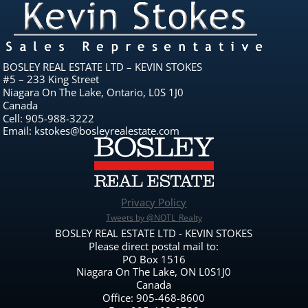
BOSLEY REAL ESTATE LTD – KEVIN STOKES
#5 – 233 King Street
Niagara On The Lake, Ontario, L0S 1J0
Canada
Cell: 905-988-3222
Email: kstokes@bosleyrealestate.com
Privacy Policy
Tweets by @NOTL_Realty
BOSLEY REAL ESTATE LTD - KEVIN STOKES
Please direct postal mail to:
PO Box 1516
Niagara On The Lake, ON L0S1J0
Canada
Office: 905-468-8600