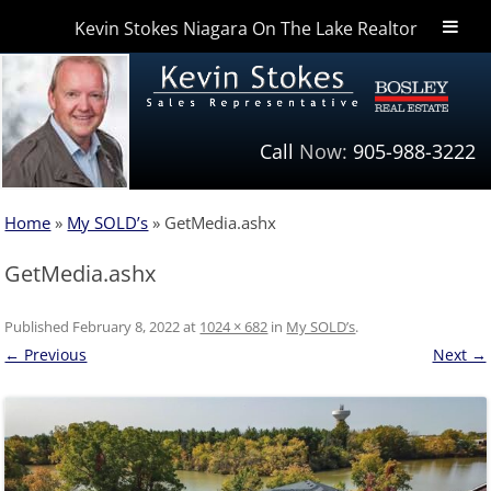
Kevin Stokes Niagara On The Lake Realtor
Niagara Homes
Call
Now:
905-988-3222
Home
»
My SOLD’s
»
GetMedia.ashx
GetMedia.ashx
Published
February 8, 2022
at
1024 × 682
in
My SOLD’s
.
← Previous
Next →