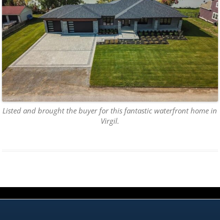
Listed and brought the buyer for this fantastic waterfront home in
Virgil.