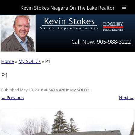
Kevin Stokes Niagara On The Lake Realtor
Niagara Homes
Call
Now:
905-988-3222
Home
»
My SOLD’s
»
P1
P1
Published
May 10, 2018
at
640 × 426
in
My SOLD’s
.
← Previous
Next →