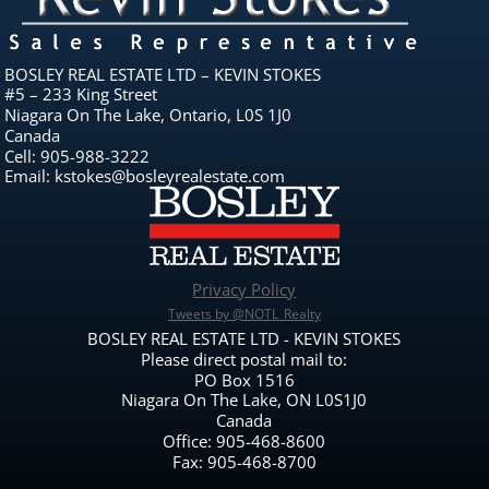
BOSLEY REAL ESTATE LTD – KEVIN STOKES
#5 – 233 King Street
Niagara On The Lake, Ontario, L0S 1J0
Canada
Cell: 905-988-3222
Email: kstokes@bosleyrealestate.com
Privacy Policy
Tweets by @NOTL_Realty
BOSLEY REAL ESTATE LTD - KEVIN STOKES
Please direct postal mail to:
PO Box 1516
Niagara On The Lake, ON L0S1J0
Canada
Office: 905-468-8600
Fax: 905-468-8700