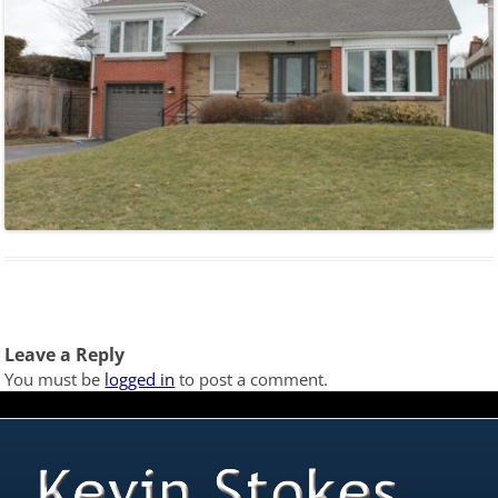
Leave a Reply
You must be
logged in
to post a comment.