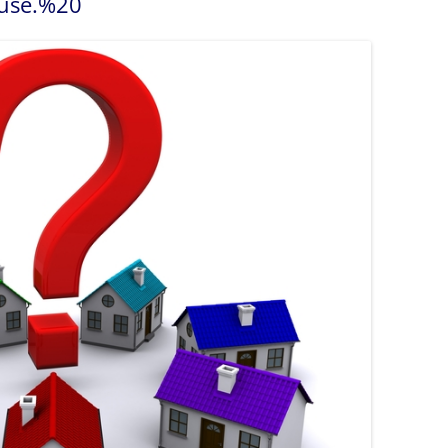
se.%20
Boating on Lak
you Busy and Spruce up your
Home
Restaurants an
or your NOTL home
What Can I Afford?
New Year Home Resolutions
Golfing
s
Let’s Find You a Home
Shopping in N
pments
Personalized Home Tour
Service
Niagara Interi
Niagara Links 