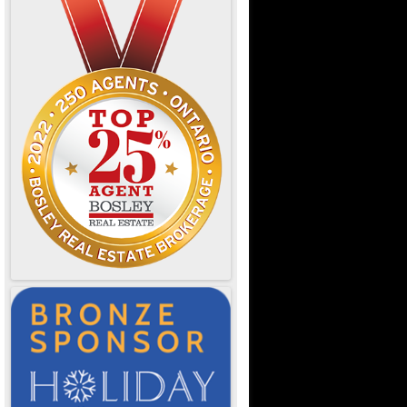
e Ontario
d Dining
OTL
or Designers
& Resources