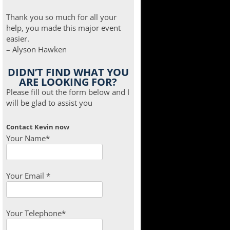
Thank you so much for all your
help, you made this major event
easier.
– Alyson Hawken
DIDN’T FIND WHAT YOU
ARE LOOKING FOR?
Please fill out the form below and I
will be glad to assist you
Contact Kevin now
Your Name*
Your Email *
Your Telephone*