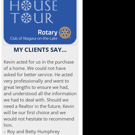
MY CLIENTS SAY…
Kevin acted for us in the purchase
of a home. We could not have
asked for better service. He acted
very professionally and went to
great lengths to ensure we had,
and understood all the information
we had to deal with. Should we
need a Realtor in the future, Kevin
will be our first choice and we
would not hesitate to recommend
him.
– Roy and Betty Humphrey