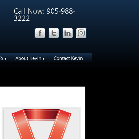
Call
Now:
905-988-
3222
fo
About Kevin
Contact Kevin
ation Ideas for
Why List Your Home With Me?
Why work with Kevin
liday House
About Bosley Real Estate
ies in NOTL
e Area
arks
d NOTL