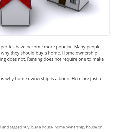
properties have become more popular. Many people,
er why they should buy a home. Home ownership
nting does not. Renting does not require one to make
ons why home ownership is a boon. Here are just a
d
and tagged
buy
,
buy a house
,
home ownership
,
house
on