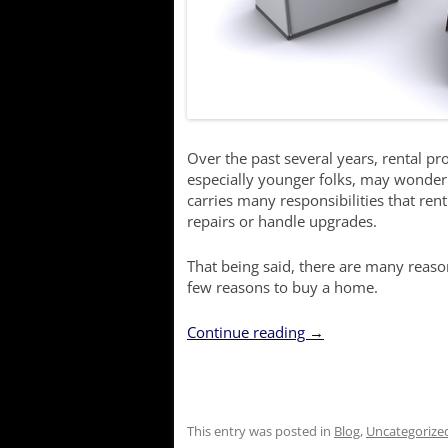
Over the past several years, rental 
especially younger folks, may wond
carries many responsibilities that re
repairs or handle upgrades.
That being said, there are many reas
few reasons to buy a home.
Continue reading
→
This entry was posted in
Blog
,
Uncategorize