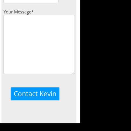
Your Message*