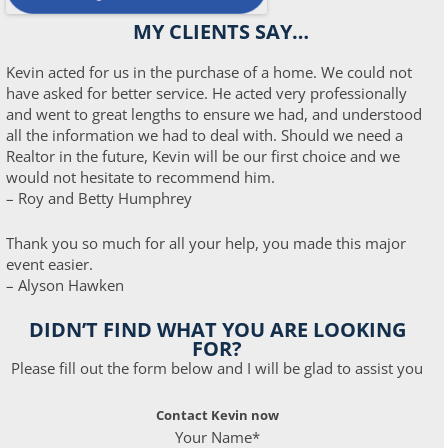
MY CLIENTS SAY…
Kevin acted for us in the purchase of a home. We could not
have asked for better service. He acted very professionally
and went to great lengths to ensure we had, and understood
all the information we had to deal with. Should we need a
Realtor in the future, Kevin will be our first choice and we
would not hesitate to recommend him.
– Roy and Betty Humphrey
Thank you so much for all your help, you made this major
event easier.
– Alyson Hawken
DIDN’T FIND WHAT YOU ARE LOOKING
FOR?
Please fill out the form below and I will be glad to assist you
Contact Kevin now
Your Name*