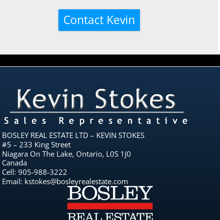
BOSLEY REAL ESTATE LTD – KEVIN STOKES
#5 – 233 King Street
Niagara On The Lake, Ontario, L0S 1J0
Canada
Cell: 905-988-3222
Email: kstokes@bosleyrealestate.com