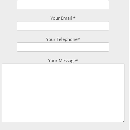
Your Email *
Your Telephone*
Your Message*