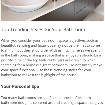
Top Trending Styles for Your Bathroom
When you consider your bathroom space, adjectives such as
beautiful, relaxing and luxurious may not be the first to come
to mind – but they should be. With as much time as we spend
in the bathroom, making a space that is enjoyable should be a
priority. One of the top features buyers are drawn to when
searching for a home is a great bathroom. Do not simply make
your space functional, use these trending styles for your
bathroom to make it the highlight of the house.
Your Personal Spa
Too many bathrooms are still “just bathrooms.” Modern
bathroom design is centered around creating a space that gives