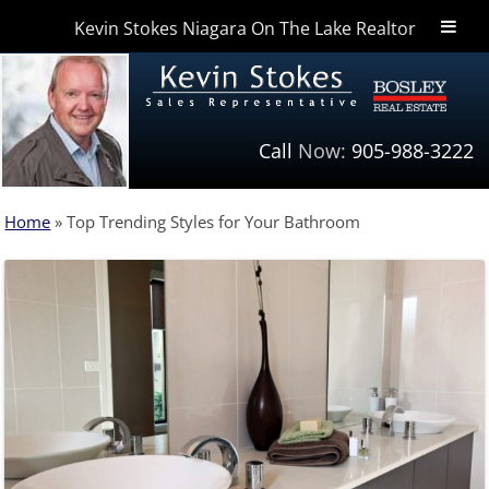
Kevin Stokes Niagara On The Lake Realtor
Niagara Homes
Call
Now:
905-988-3222
Home
»
Top Trending Styles for Your Bathroom