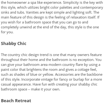
the homeowner a spa like experience. Simplicity is the key with
this style, which utilizes bright color palettes and contemporary
sinks and tubs. Vanities are kept simple and lighting soft. The
main feature of this design is the feeling of relaxation itself. If
you wish for a bathroom space that you can go to and
completely unwind at the end of the day, this style is the one
for you.
Shabby Chic
The country chic design trend is one that many owners feature
throughout their home and the bathroom is no exception. You
can give your bathroom area modern country flare by using a
paint color that brightens the room and gives a cottage feel,
such as shades of blue or yellow. Accessories are the backbone
of this style. Incorporate vintage for fancy or burlap for a more
casual appearance. Have fun with creating your shabby chic
bathroom space – make it your own.
Beach Retreat