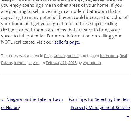
you enjoy spending time in other areas of your home. If you
are planning to sell, investing in a modern bathroom that is
appealing to many potential buyers could increase the value of
your home and get you a great return. These top trending
designs for bathrooms are ideas that are sure to bring your
space to full potential. For more information on selling your
NOTL real estate, visit our
seller’s page.
This entry was posted in
Blog
,
Uncategorized
and tagged
bathroom
,
Real
Estate
,
trending styles
on
February 11, 2015
by
wp_admin
.
Post
←
Niagara-on-the-Lake: a Town
Four Tips for Selecting the Best
navigation
of History
Property Management Service
→