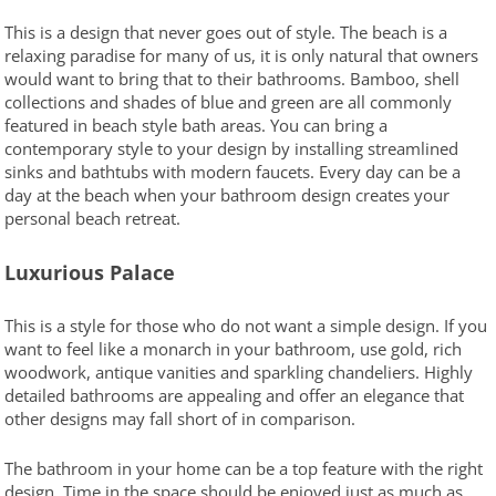
This is a design that never goes out of style. The beach is a
relaxing paradise for many of us, it is only natural that owners
would want to bring that to their bathrooms. Bamboo, shell
collections and shades of blue and green are all commonly
featured in beach style bath areas. You can bring a
contemporary style to your design by installing streamlined
sinks and bathtubs with modern faucets. Every day can be a
day at the beach when your bathroom design creates your
personal beach retreat.
Luxurious Palace
This is a style for those who do not want a simple design. If you
want to feel like a monarch in your bathroom, use gold, rich
woodwork, antique vanities and sparkling chandeliers. Highly
detailed bathrooms are appealing and offer an elegance that
other designs may fall short of in comparison.
The bathroom in your home can be a top feature with the right
design. Time in the space should be enjoyed just as much as