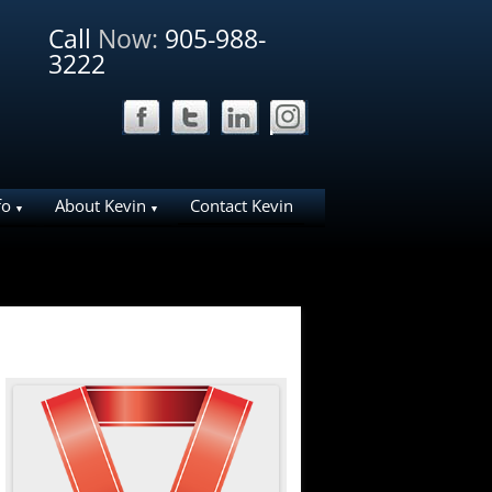
Call
Now:
905-988-
3222
fo
About Kevin
Contact Kevin
ation Ideas for
Why List Your Home With Me?
Why work with Kevin
liday House
About Bosley Real Estate
ies in NOTL
e Area
arks
d NOTL