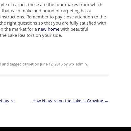
tyle of carpet, these are the four makes from which
d that each make and brand of carpeting has a
 instructions. Remember to pay close attention to the
the right questions so that you are fully satisfied with
on the market for a
new home
with beautiful
the Lake Realtors on your side.
d
and tagged
carpet
on
June 12, 2015
by
wp_admin
.
 Niagara
How Niagara on the Lake is Growing
→