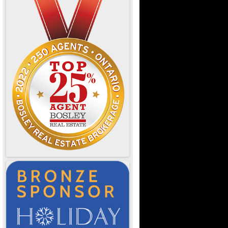
e Ontario
d Dining
OTL
or Designers
& Resources