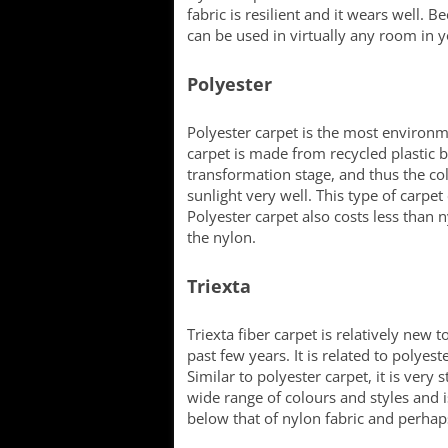
fabric is resilient and it wears well. B
can be used in virtually any room in 
Polyester
Polyester carpet is the most environm
carpet is made from recycled plastic b
transformation stage, and thus the col
sunlight very well. This type of carpet 
Polyester carpet also costs less than 
the nylon.
Triexta
Triexta fiber carpet is relatively new
past few years. It is related to polyest
Similar to polyester carpet, it is very s
wide range of colours and styles and is 
below that of nylon fabric and perhaps 