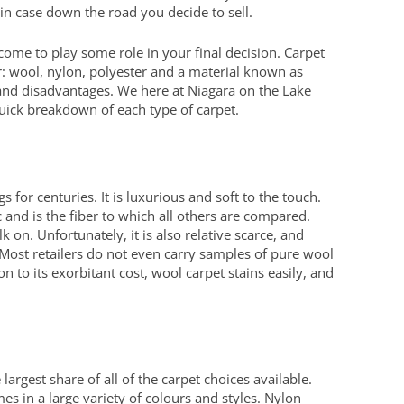
in case down the road you decide to sell.
l come to play some role in your final decision. Carpet
er: wool, nylon, polyester and a material known as
 and disadvantages. We here at Niagara on the Lake
quick breakdown of each type of carpet.
 for centuries. It is luxurious and soft to the touch.
 and is the fiber to which all others are compared.
 on. Unfortunately, it is also relative scarce, and
e. Most retailers do not even carry samples of pure wool
on to its exorbitant cost, wool carpet stains easily, and
argest share of all of the carpet choices available.
es in a large variety of colours and styles. Nylon