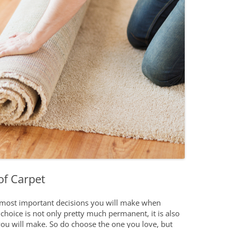
Boating on Lak
you Busy and Spruce up your
Home
Restaurants an
or your NOTL home
What Can I Afford?
New Year Home Resolutions
Golfing
s
Let’s Find You a Home
Shopping in N
pments
Personalized Home Tour
Service
Niagara Interi
Niagara Links 
of Carpet
e most important decisions you will make when
choice is not only pretty much permanent, it is also
you will make. So do choose the one you love, but