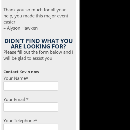
Thank you so much for all your
help, you made this major event
easier.
– Alyson Hawken
DIDN’T FIND WHAT YOU
ARE LOOKING FOR?
Please fill out the form below and I
will be glad to assist you
Contact Kevin now
Your Name*
Your Email *
Your Telephone*