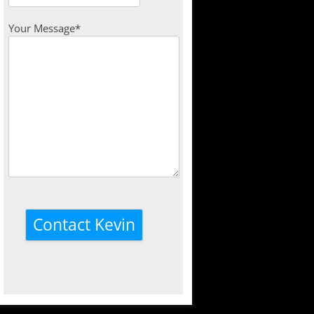
Your Message*