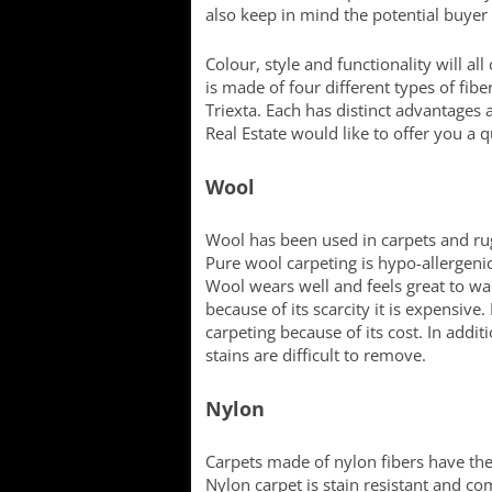
also keep in mind the potential buyer 
Colour, style and functionality will al
is made of four different types of fib
Triexta. Each has distinct advantages
Real Estate would like to offer you a 
Wool
Wool has been used in carpets and rugs
Pure wool carpeting is hypo-allergenic
Wool wears well and feels great to walk
because of its scarcity it is expensiv
carpeting because of its cost. In additi
stains are difficult to remove.
Nylon
Carpets made of nylon fibers have the l
Nylon carpet is stain resistant and com