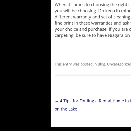
When it comes to choosing the right s
you will be choosing. Do keep in min
different warranty and set of cleaning
fine print in these warranties and ask 
your choice and purchase. If you are 
carpeting, be sure to have Niagara on 
This entry was posted in
Blog
,
Uncategorize
Post
←
4 Tips for Finding a Rental Home in
navigation
on the Lake