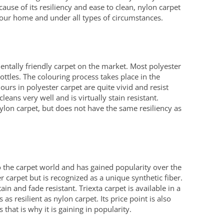
ecause of its resiliency and ease to clean, nylon carpet
your home and under all types of circumstances.
entally friendly carpet on the market. Most polyester
ottles. The colouring process takes place in the
ours in polyester carpet are quite vivid and resist
cleans very well and is virtually stain resistant.
nylon carpet, but does not have the same resiliency as
 to the carpet world and has gained popularity over the
er carpet but is recognized as a unique synthetic fiber.
tain and fade resistant. Triexta carpet is available in a
as resilient as nylon carpet. Its price point is also
that is why it is gaining in popularity.