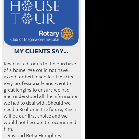
MY CLIENTS SAY…
Kevin acted for us in the purchase
of a home. We could not have
asked for better service. He acted
very professionally and went to
great lengths to ensure we had,
and understood all the information
we had to deal with. Should we
need a Realtor in the future, Kevin
will be our first choice and we
would not hesitate to recommend
him.
– Roy and Betty Humphrey