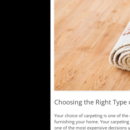
Lake
Searching f
Communitie
New Develo
Choosing the Right Type 
Your choice of carpeting is one of th
furnishing your home. Your carpeting 
one of the most expensive decisions 