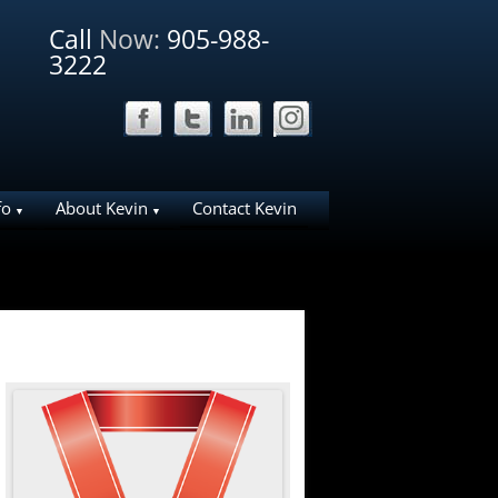
Call
Now:
905-988-
3222
fo
About Kevin
Contact Kevin
ation Ideas for
Why List Your Home With Me?
Why work with Kevin
liday House
About Bosley Real Estate
ies in NOTL
e Area
arks
d NOTL