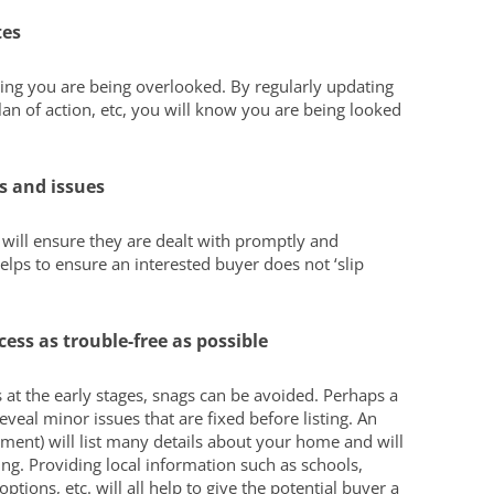
tes
king you are being overlooked. By regularly updating
an of action, etc, you will know you are being looked
s and issues
I will ensure they are dealt with promptly and
elps to ensure an interested buyer does not ‘slip
ess as trouble-free as possible
 at the early stages, snags can be avoided. Perhaps a
veal minor issues that are fixed before listing. An
ement) will list many details about your home and will
g. Providing local information such as schools,
ptions, etc. will all help to give the potential buyer a