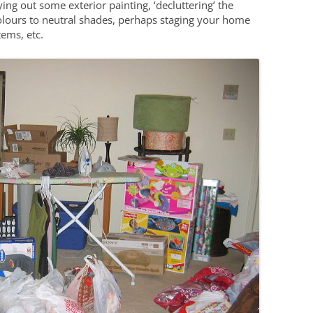
ying out some exterior painting, ‘decluttering’ the
olours to neutral shades, perhaps staging your home
ems, etc.