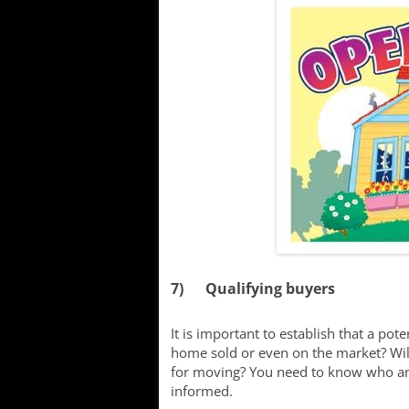
7) Qualifying buyers
It is important to establish that a poten
home sold or even on the market? Will
for moving? You need to know who and
informed.