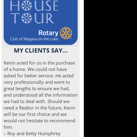
MY CLIENTS SAY…
Kevin acted for us in the purchase
of a home. We could not have
asked for better service. He acted
very professionally and went to
great lengths to ensure we had,
and understood all the information
we had to deal with. Should we
need a Realtor in the future, Kevin
will be our first choice and we
would not hesitate to recommend
him.
– Roy and Betty Humphrey