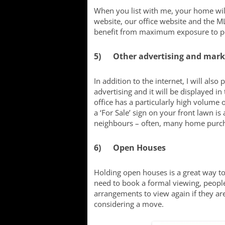
When you list with me, your home will
website, our office website and the ML
benefit from maximum exposure to pot
5) Other advertising and mark
In addition to the internet, I will a
advertising and it will be displayed i
office has a particularly high volume o
a ‘For Sale’ sign on your front lawn is 
neighbours – often, many home purc
6) Open Houses
Holding open houses is a great way to
need to book a formal viewing, peopl
arrangements to view again if they are
considering a move.