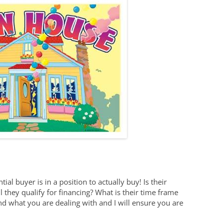
tial buyer is in a position to actually buy! Is their
 they qualify for financing? What is their time frame
 what you are dealing with and I will ensure you are