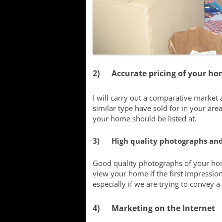
2) Accurate pricing of your h
I will carry out a comparative market
similar type have sold for in your area
your home should be listed at.
3) High quality photographs and
Good quality photographs of your hom
view your home if the first impression
especially if we are trying to convey a ‘
4) Marketing on the Internet