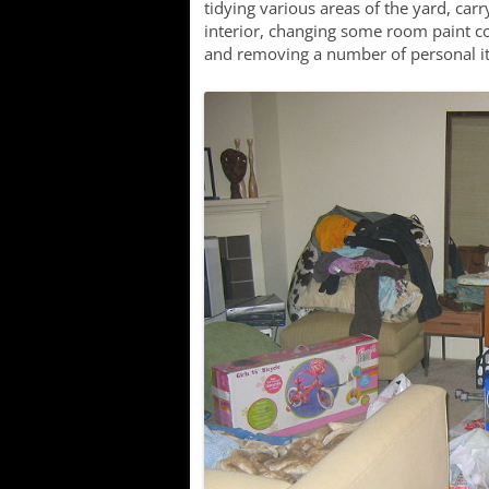
tidying various areas of the yard, carr
interior, changing some room paint c
and removing a number of personal it