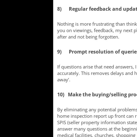
8) Regular feedback and upda
Nothing is more frustrating than thin
you on viewings, feedback, my next pl
after and not being forgotten.
9) Prompt resolution of querie
If questions arise that need answers, 
accurately. This removes delays and h
away’.
10) Make the buying/selling proc
By eliminating any potential problems
home inspection report up front can re
SPIS (seller property information stat
answer many questions at the beginnin
medical facilities, churches, shopping o