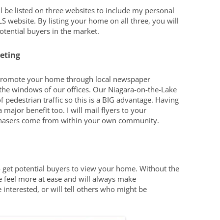
 be listed on three websites to include my personal
S website. By listing your home on all three, you will
ential buyers in the market.
eting
lso promote your home through local newspaper
n the windows of our offices. Our Niagara-on-the-Lake
f pedestrian traffic so this is a BIG advantage. Having
a major benefit too. I will mail flyers to your
hasers come from within your own community.
 get potential buyers to view your home. Without the
e feel more at ease and will always make
 interested, or will tell others who might be