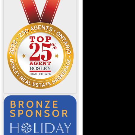
e Ontario
d Dining
OTL
or Designers
& Resources