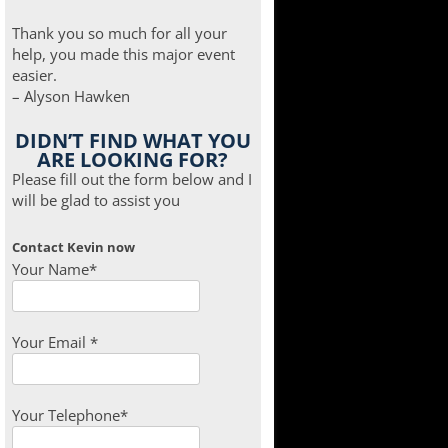
Thank you so much for all your
help, you made this major event
easier.
– Alyson Hawken
DIDN’T FIND WHAT YOU
ARE LOOKING FOR?
Please fill out the form below and I
will be glad to assist you
Contact Kevin now
Your Name*
Your Email *
Your Telephone*