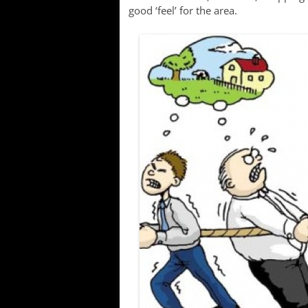
good ‘feel’ for the area.