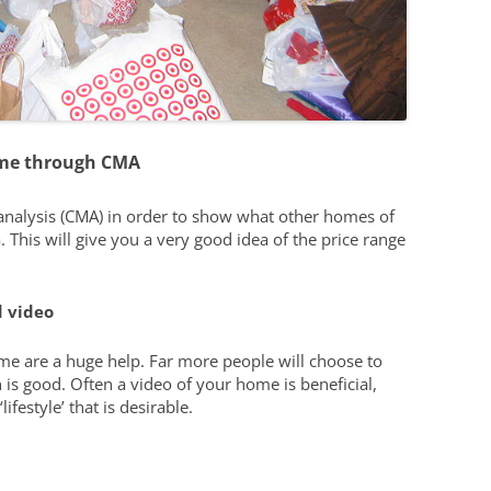
ome through CMA
 analysis (CMA) in order to show what other homes of
. This will give you a very good idea of the price range
 video
e are a huge help. Far more people will choose to
 is good. Often a video of your home is beneficial,
lifestyle’ that is desirable.