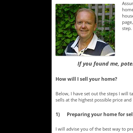
Lake
Assum
home,
Searching f
house
Communitie
page,
step.
New Develo
If you found me, pote
How will I sell your home?
Below, I have set out the steps I will 
sells at the highest possible price and
1) Preparing your home for sel
I will advise you of the best way to p