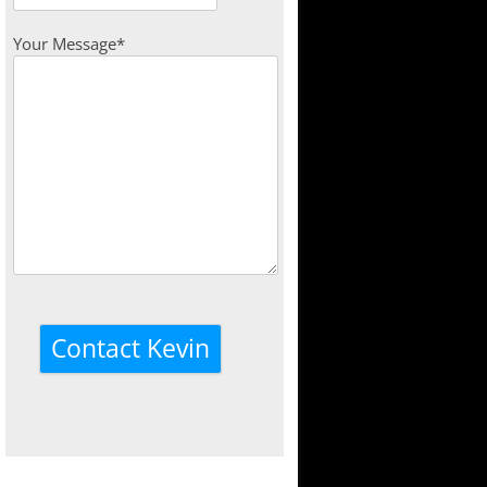
Your Message*