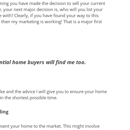
Boating on Lak
you Busy and Spruce up your
ing you have made the decision to sell your current
Home
 your next major decision is, who will you list your
Restaurants an
or your NOTL home
What Can I Afford?
 with? Clearly, if you have found your way to this
New Year Home Resolutions
Golfing
s
Let’s Find You a Home
 then my marketing is working! That is a major first
Shopping in N
pments
Personalized Home Tour
Service
Niagara Interi
Niagara Links 
ntial home buyers will find me too.
take and the advice I will give you to ensure your home
 in the shortest possible time.
ling
resent your home to the market. This might involve